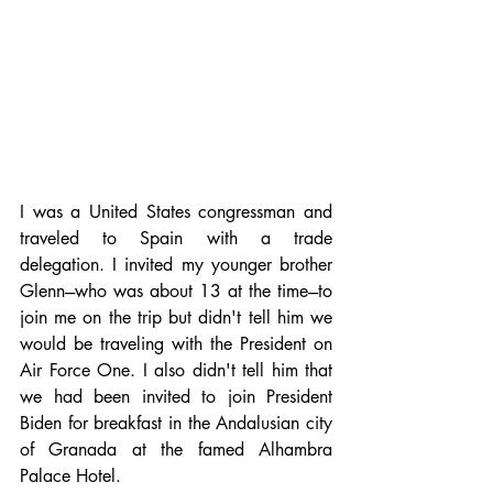
I was a United States congressman and 
traveled to Spain with a trade 
delegation. I invited my younger brother 
Glenn---who was about 13 at the time---to 
join me on the trip but didn't tell him we 
would be traveling with the President on 
Air Force One. I also didn't tell him that 
we had been invited to join President 
Biden for breakfast in the Andalusian city 
of Granada at the famed Alhambra 
Palace Hotel.