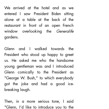
We arrived at the hotel and as we 
entered I saw President Biden sitting 
alone at a table at the back of the 
restaurant in front of an open French 
window overlooking the 
Generalife
gardens. 
Glenn and I walked towards the 
President who stood up happy to greet 
us. He asked me who the handsome 
young gentleman was and I introduced 
Glenn comically to the President as 
"George W. Bush," to which everybody 
got the joke and had a good ice-
breaking laugh. 
Then, in a more serious tone, I said 
"Glenn, I’d like to introduce you to the 