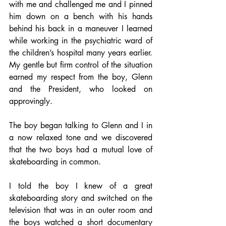
with me and challenged me and I pinned 
him down on a bench with his hands 
behind his back in a maneuver I learned 
while working in the psychiatric ward of 
the children’s hospital many years earlier. 
My gentle but firm control of the situation 
earned my respect from the boy, Glenn 
and the President, who looked on 
approvingly. 
The boy began talking to Glenn and I in 
a now relaxed tone and we discovered 
that the two boys had a mutual love of 
skateboarding in common. 
I told the boy I knew of a great 
skateboarding story and switched on the 
television that was in an outer room and 
the boys watched a short documentary 