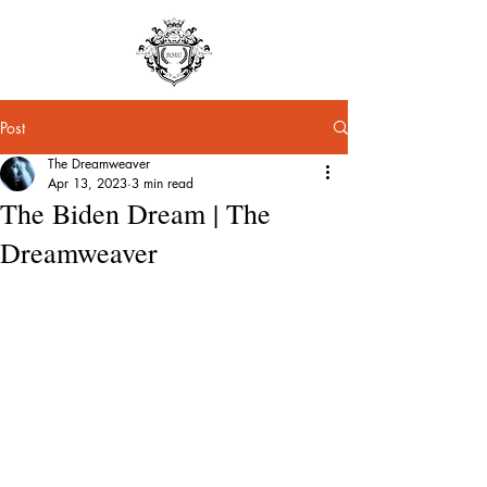
Post
The Dreamweaver
Apr 13, 2023
3 min read
The Biden Dream | The
Dreamweaver