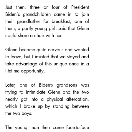
Just then, three or four of President 
Biden‘s grandchildren came in to join 
their grandfather for breakfast, one of 
them, a portly young girl, said that Glenn 
could share a chair with her.
Glenn became quite nervous and wanted 
to leave, but I insisted that we stayed and 
take advantage of this unique once in a 
lifetime opportunity.
Later, one of Biden’s grandsons was 
trying to intimidate Glenn and the two 
nearly got into a physical altercation, 
which I broke up by standing between 
the two boys.
The young man then came face-to-face 