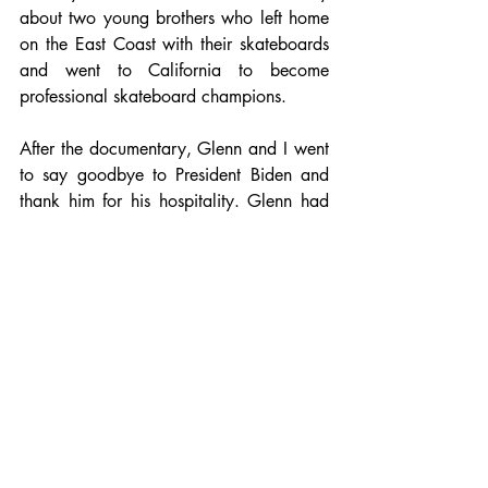
about two young brothers who left home 
on the East Coast with their skateboards 
and went to California to become 
professional skateboard champions. 
After the documentary, Glenn and I went 
to say goodbye to President Biden and 
thank him for his hospitality. Glenn had 
an apple in his right hand and extended 
his left to shake President Biden‘s hand. I 
quickly intervened by saying that Glenn 
should switch the apple into his left hand 
so he could properly shake the 
President's hand, which he did.
Finally, I extended my hand and firmly 
shook President Biden’s while placing my 
left hand on his bare arm, which felt  