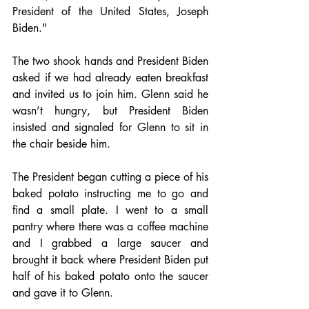
President of the United States, Joseph 
Biden." 
The two shook hands and President Biden 
asked if we had already eaten breakfast 
and invited us to join him. Glenn said he 
wasn’t hungry, but President Biden 
insisted and signaled for Glenn to sit in 
the chair beside him. 
The President began cutting a piece of his 
baked potato instructing me to go and 
find a small plate. I went to a small 
pantry where there was a coffee machine 
and I grabbed a large saucer and 
brought it back where President Biden put 
half of his baked potato onto the saucer 
and gave it to Glenn.