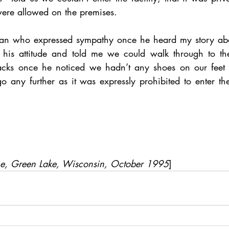
were allowed on the premises. 
man who expressed sympathy once he heard my story abou
his attitude and told me we could walk through to the 
racks once he noticed we hadn’t any shoes on our feet 
 any further as it was expressly prohibited to enter the 
me, Green Lake, Wisconsin, October 1995
]