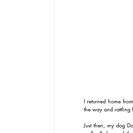
I returned home fro
the way and rattling
Just then, my dog Da