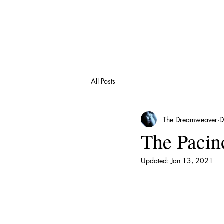
All Posts
The Dreamweaver
D
The Pacin
Updated:
Jan 13, 2021