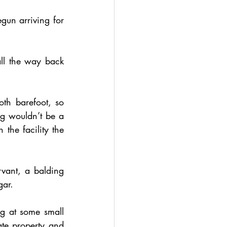
gun arriving for 
ll the way back 
h barefoot, so 
g wouldn’t be a 
the facility the 
vant, a balding 
gar. 
 at some small 
ate property and 