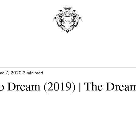
ec 7, 2020
2 min read
o Dream (2019) | The Drea