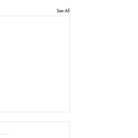
See All