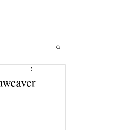
mweaver