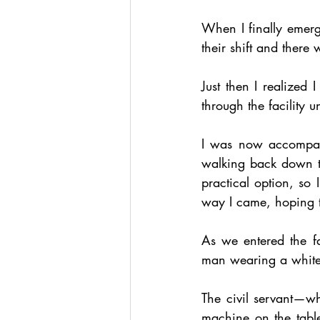
When I finally emerge
their shift and there 
Just then I realized
through the facility u
I was now accompan
walking back down th
practical option, so 
way I came, hoping t
As we entered the fa
man wearing a white, 
The civil servant—w
machine on the table—