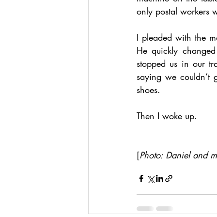
only postal workers 
I pleaded with the 
He quickly changed 
stopped us in our t
saying we couldn’t go
shoes. 
Then I woke up.
[
Photo: Daniel and 