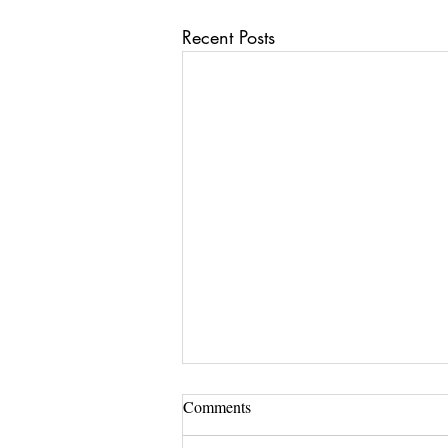
Recent Posts
Comments