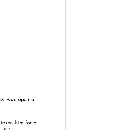
w was open all 
taken him for a 