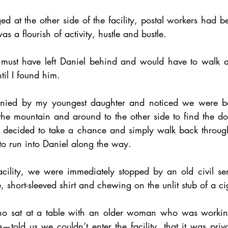
d at the other side of the facility, postal workers had be
was a flourish of activity, hustle and bustle.
 I must have left Daniel behind and would have to walk a
ntil I found him. 
ied by my youngest daughter and noticed we were bot
e mountain and around to the other side to find the do
I decided to take a chance and simply walk back through 
o run into Daniel along the way. 
cility, we were immediately stopped by an old civil ser
short-sleeved shirt and chewing on the unlit stub of a ci
ho sat at a table with an older woman who was working
told us we couldn’t enter the facility, that it was priv