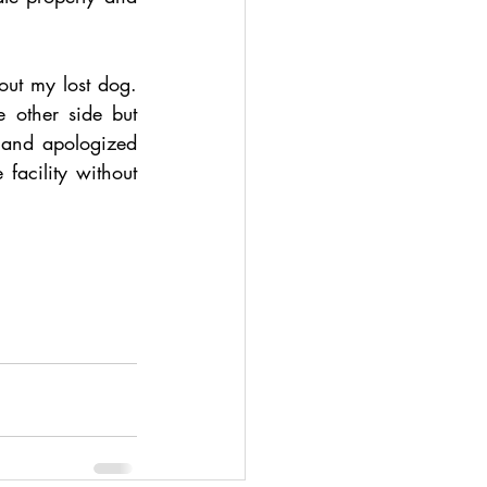
t my lost dog. 
other side but 
and apologized 
facility without 