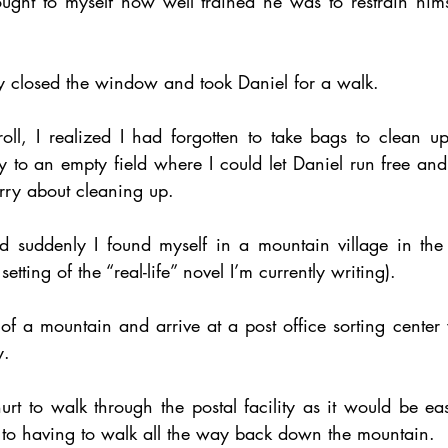
ught to myself how well trained he was to restrain hims
ly closed the window and took Daniel for a walk. 
ll, I realized I had forgotten to take bags to clean up 
y to an empty field where I could let Daniel run free and
rry about cleaning up. 
 suddenly I found myself in a mountain village in the 
tting of the “real-life” novel I’m currently writing). 
 a mountain and arrive at a post office sorting center w
. 
 hurt to walk through the postal facility as it would be ea
to having to walk all the way back down the mountain. 