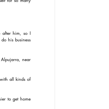
elf for so many 
after him, so I 
 do his business 
Alpujarra, near 
ith all kinds of 
sier to get home 