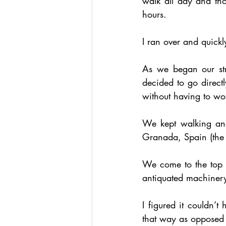
walk all day and tho
hours. 
I ran over and quick
As we began our stro
decided to go directl
without having to wo
We kept walking and
Granada, Spain (the se
We come to the top of
antiquated machinery
I figured it couldn’t
that way as opposed 