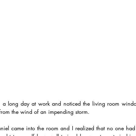
m a long day at work and noticed the living room windo
 from the wind of an impending storm. 
niel came into the room and I realized that no one had 