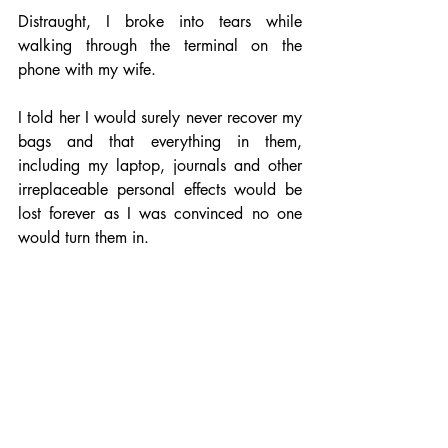
Distraught, I broke into tears while 
walking through the terminal on the 
phone with my wife.
I told her I would surely never recover my 
bags and that everything in them, 
including my laptop, journals and other 
irreplaceable personal effects would be 
lost forever as I was convinced no one 
would turn them in.
Then I woke up.