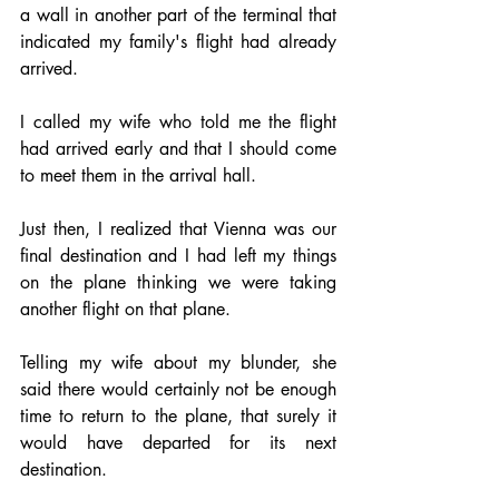
a wall in another part of the terminal that 
indicated my family's flight had already 
arrived.
I called my wife who told me the flight 
had arrived early and that I should come 
to meet them in the arrival hall.
Just then, I realized that Vienna was our 
final destination and I had left my things 
on the plane thinking we were taking 
another flight on that plane.
Telling my wife about my blunder, she 
said there would certainly not be enough 
time to return to the plane, that surely it 
would have departed for its next 
destination.