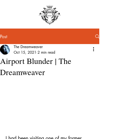
Post
The Dreamweaver
Oct 15, 2021
2 min read
Airport Blunder | The
Dreamweaver
I had been visiting one of my former 