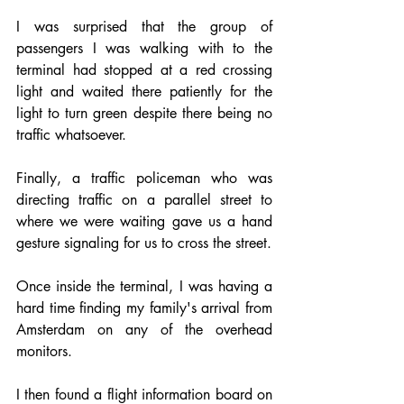
I was surprised that the group of 
passengers I was walking with to the 
terminal had stopped at a red crossing 
light and waited there patiently for the 
light to turn green despite there being no 
traffic whatsoever.
Finally, a traffic policeman who was 
directing traffic on a parallel street to 
where we were waiting gave us a hand 
gesture signaling for us to cross the street.
Once inside the terminal, I was having a 
hard time finding my family's arrival from 
Amsterdam on any of the overhead 
monitors. 
I then found a flight information board on 