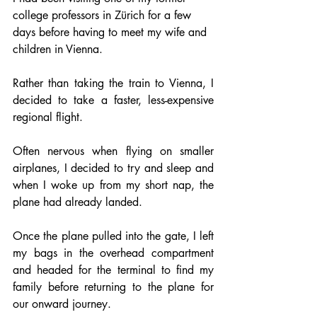
college professors in Zürich for a few 
days before having to meet my wife and 
children in Vienna.
Rather than taking the train to Vienna, I 
decided to take a faster, less-expensive 
regional flight.
Often nervous when flying on smaller 
airplanes, I decided to try and sleep and 
when I woke up from my short nap, the 
plane had already landed.
Once the plane pulled into the gate, I left 
my bags in the overhead compartment 
and headed for the terminal to find my 
family before returning to the plane for 
our onward journey.