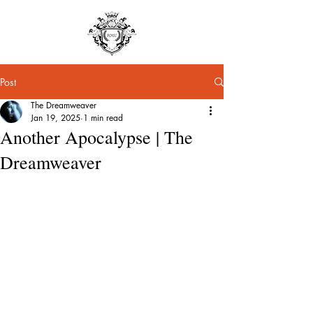
Post
The Dreamweaver
Jan 19, 2025
1 min read
Another Apocalypse | The
Dreamweaver