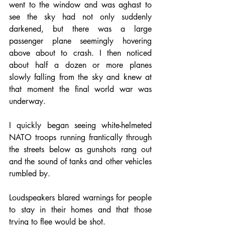
went to the window and was aghast to 
see the sky had not only suddenly 
darkened, but there was a large 
passenger plane seemingly hovering 
above about to crash. I then noticed 
about half a dozen or more planes 
slowly falling from the sky and knew at 
that moment the final world war was 
underway.
I quickly began seeing white-helmeted 
NATO troops running frantically through 
the streets below as gunshots rang out 
and the sound of tanks and other vehicles 
rumbled by.
Loudspeakers blared warnings for people 
to stay in their homes and that those 
trying to flee would be shot.