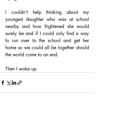
I couldn’t help thinking about my 
youngest daughter who was at school 
nearby and how frightened she would 
surely be and if I could only find a way 
to run over to the school and get her 
home so we could all be together should 
the world come to an end.
Then I woke up.
Recent Posts
See All