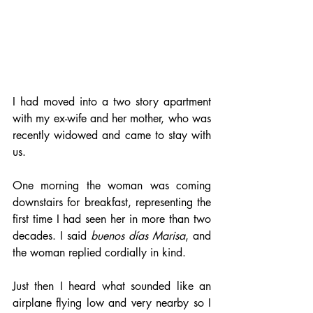
I had moved into a two story apartment 
with my ex-wife and her mother, who was 
recently widowed and came to stay with 
us.
One morning the woman was coming 
downstairs for breakfast, representing the 
first time I had seen her in more than two 
decades. I said 
buenos días
Marisa
, and 
the woman replied cordially in kind.
Just then I heard what sounded like an 
airplane flying low and very nearby so I 