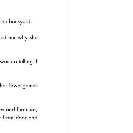
 the backyard.
ked her why she 
as no telling if 
ther lawn games 
s and furniture, 
 front door and 