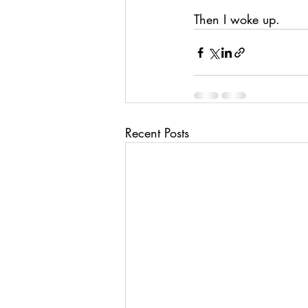
Then I woke up.
Recent Posts