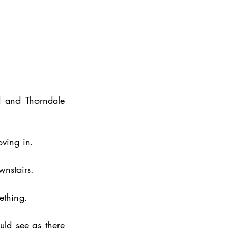
 and Thorndale 
ving in.
wnstairs.
ething.
d see as there 