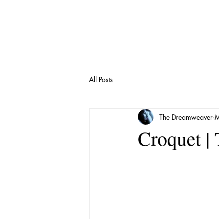
All Posts
The Dreamweaver
M
Croquet |