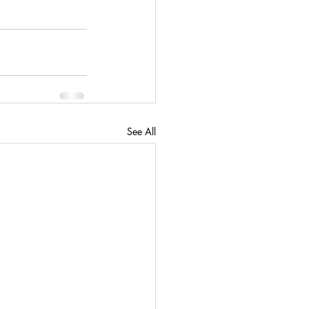
See All