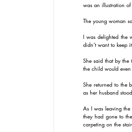
was an illustration o
The young woman said
I was delighted the 
didn’t want to keep i
She said that by the 
the child would even 
She returned to the 
as her husband stood
As I was leaving the 
they had gone to the
carpeting on the stai