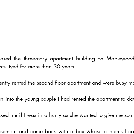
hased the three-story apartment building on Maplewood
s lived for more than 30 years.
ntly rented the second floor apartment and were busy mo
an into the young couple I had rented the apartment to do
ed me if I was in a hurry as she wanted to give me som
asement and came back with a box whose contents I coul