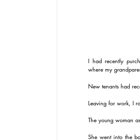
I had recently purc
where my grandparent
New tenants had rece
Leaving for work, I r
The young woman ask
She went into the b