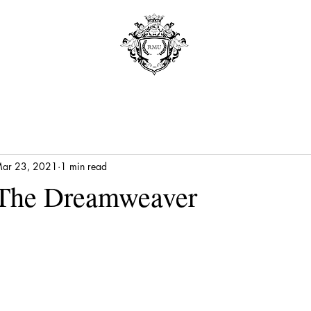
ar 23, 2021
1 min read
 The Dreamweaver