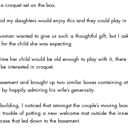
f a croquet set on the box.
 my daughters would enjoy this and they could play in
woman wanted to give us such a thoughtful gift, but I as
t for the child she was expecting.
time her child would be old enough to play with it, there w
be interested in croquet.
basement and brought up two similar boxes containing o
 by happily admiring his wife’s generosity.
building, I noticed that amongst the couple’s moving boxe
 trouble of putting a new welcome mat outside the inner
rcase that led down to the basement.