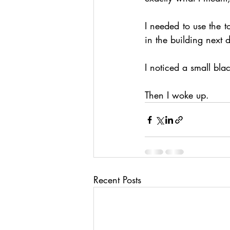
I needed to use the t
in the building next 
I noticed a small bla
Then I woke up.
Recent Posts