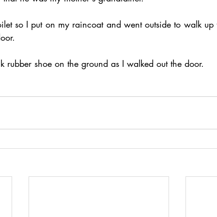
oilet so I put on my raincoat and went outside to walk up
door.
ck rubber shoe on the ground as I walked out the door.