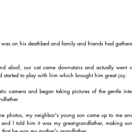
 was on his deathbed and family and friends had gathered
and aloof, our cat came downstairs and actually went o
d started to play with him which brought him great joy.
atic camera and began taking pictures of the gentle inte
ndfather 
the photos, my neighbor's young son came up to me and
and I told him it was my great-grandfather, making sur
, that he was my mother's grandfather.