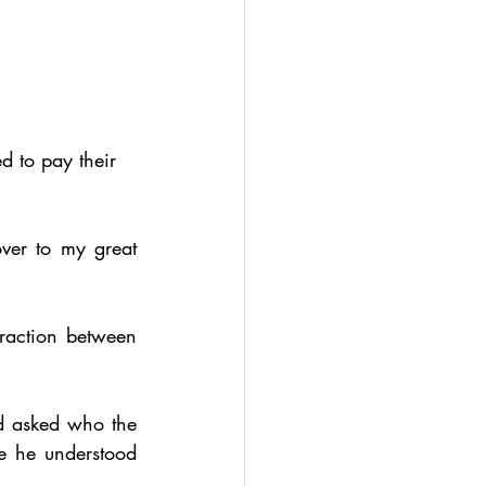
 to pay their 
ver to my great 
raction between 
 asked who the 
e he understood 