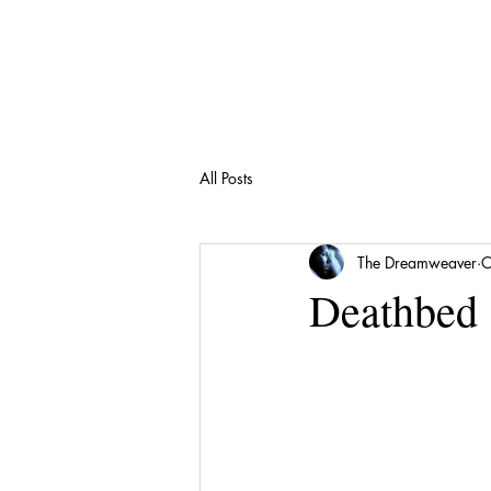
All Posts
The Dreamweaver
O
Deathbed 