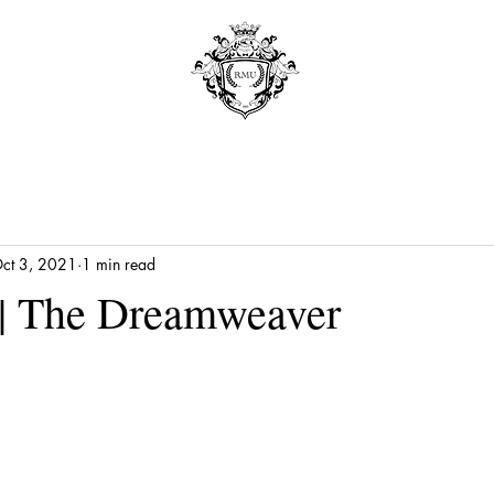
ct 3, 2021
1 min read
| The Dreamweaver