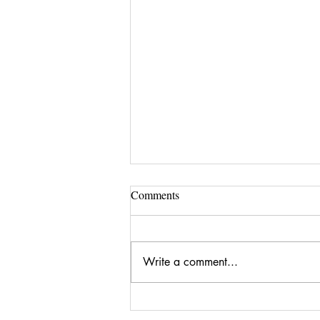
Comments
Write a comment...
Brooke | The Dreamweaver