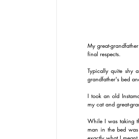
My great-grandfather
final respects.
Typically quite shy 
grandfather's bed an
I took an old Instam
my cat and great-gra
While I was taking 
man in the bed was 
exactly what I meant