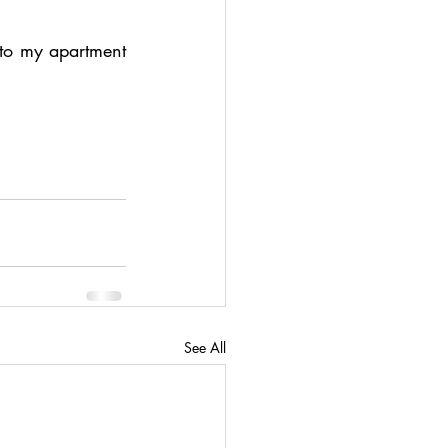
 to my apartment 
See All