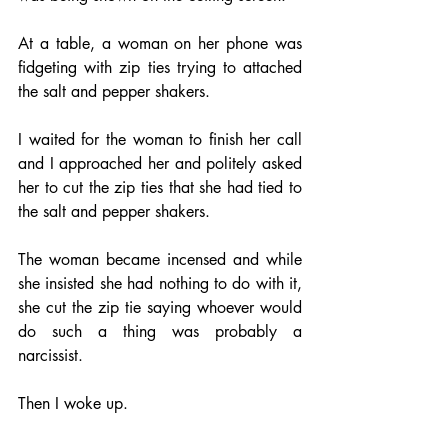
At a table, a woman on her phone was 
fidgeting with zip ties trying to attached 
the salt and pepper shakers.
I waited for the woman to finish her call 
and I approached her and politely asked 
her to cut the zip ties that she had tied to 
the salt and pepper shakers.
The woman became incensed and while 
she insisted she had nothing to do with it, 
she cut the zip tie saying whoever would 
do such a thing was probably a 
narcissist.
Then I woke up.