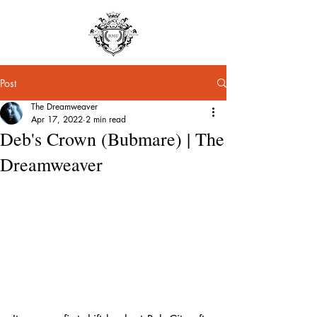
Post
The Dreamweaver
Apr 17, 2022
2 min read
Deb's Crown (Bubmare) | The
Dreamweaver