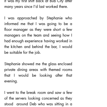
It was my first shift back at Bub City after 
many years since I'd last worked there.
I was approached by Stephanie who 
informed me that I was going to be a 
floor manager as they were short a few 
managers on the team and seeing how I 
had enough experience having worked in 
the kitchen and behind the bar, I would 
be suitable for the job.
Stephanie showed me the glass enclosed 
private dining areas with themed rooms 
that I would be looking after that 
evening.
I went to the break room and saw a few 
of the servers looking concerned as they 
stood  around Deb who was sitting in a 