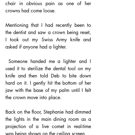
chair in obvious pain as one of her 
crowns had come loose.
Mentioning that I had recently been to 
the dentist and saw a crown being reset, 
I took out my Swiss Army knife and 
asked if anyone had a lighter.
 Someone handed me a lighter and I 
used it to sterilize the dental tool on my 
knife and then told Deb to bite down 
hard on it. I gently hit the bottom of her 
jaw with the base of my palm until I felt 
the crown move into place.
Back on the floor, Stephanie had dimmed 
the lights in the main dining room as a 
projection of a live comet in real-time 
was being shown on the ceiling screen.