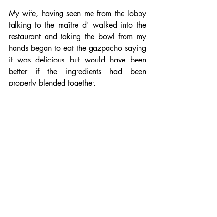
My wife, having seen me from the lobby 
talking to the maître d' walked into the 
restaurant and taking the bowl from my 
hands began to eat the gazpacho saying 
it was delicious but would have been 
better if the ingredients had been 
properly blended together.
I explained that it was Michelin-star 
restaurant and she and the maître d' 
laughed.
The maître d' then went to the kitchen 
and brought out a new bowl of 
gazpacho for me.
Then I woke up.