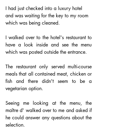
I had just checked into a luxury hotel 
and was waiting for the key to my room 
which was being cleaned.
I walked over to the hotel's restaurant to 
have a look inside and see the menu 
which was posted outside the entrance.
The restaurant only served multi-course 
meals that all contained meat, chicken or 
fish and there didn't seem to be a 
vegetarian option.
Seeing me looking at the menu, the 
maître d' walked over to me and asked if 
he could answer any questions about the 
selection.