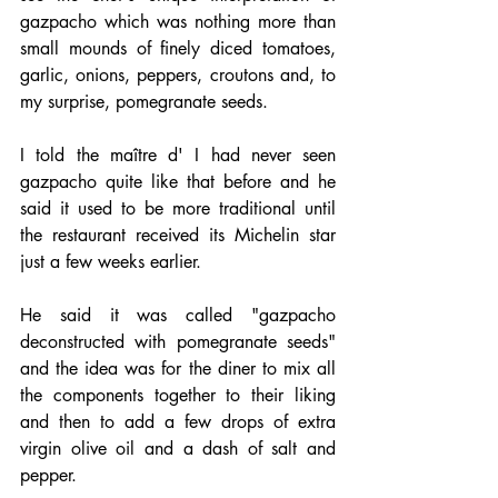
gazpacho which was nothing more than 
small mounds of finely diced tomatoes, 
garlic, onions, peppers, croutons and, to 
my surprise, pomegranate seeds.
I told the maître d' I had never seen 
gazpacho quite like that before and he 
said it used to be more traditional until 
the restaurant received its Michelin star 
just a few weeks earlier.
He said it was called "gazpacho 
deconstructed with pomegranate seeds" 
and the idea was for the diner to mix all 
the components together to their liking 
and then to add a few drops of extra 
virgin olive oil and a dash of salt and 
pepper.