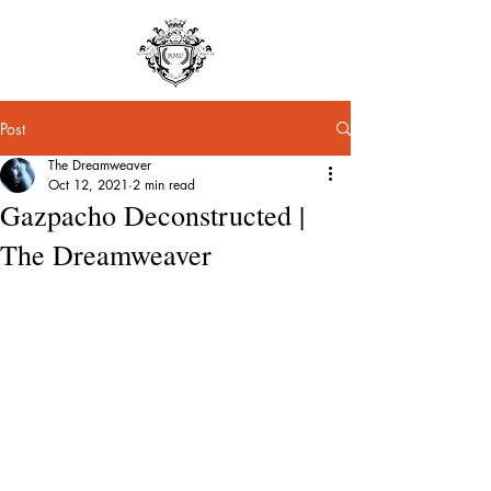
Post
The Dreamweaver
Oct 12, 2021
2 min read
Gazpacho Deconstructed |
The Dreamweaver