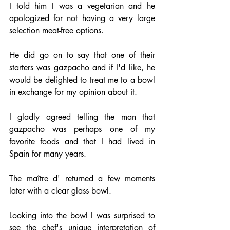
I told him I was a vegetarian and he 
apologized for not having a very large 
selection meat-free options.
He did go on to say that one of their 
starters was gazpacho and if I'd like, he 
would be delighted to treat me to a bowl 
in exchange for my opinion about it.
I gladly agreed telling the man that 
gazpacho was perhaps one of my 
favorite foods and that I had lived in 
Spain for many years.
The maître d' returned a few moments 
later with a clear glass bowl.
Looking into the bowl I was surprised to 
see the chef's unique interpretation of 