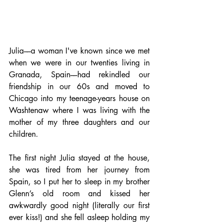
Julia––a woman I've known since we met 
when we were in our twenties living in 
Granada, Spain––had rekindled our 
friendship in our 60s and moved to 
Chicago into my teenage-years house on 
Washtenaw where I was living with the 
mother of my three daughters and our 
children. 
The first night Julia stayed at the house, 
she was tired from her journey from 
Spain, so I put her to sleep in my brother 
Glenn’s old room and kissed her 
awkwardly good night (literally our first 
ever kiss!) and she fell asleep holding my 