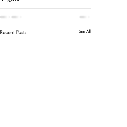
Recent Posts
See All