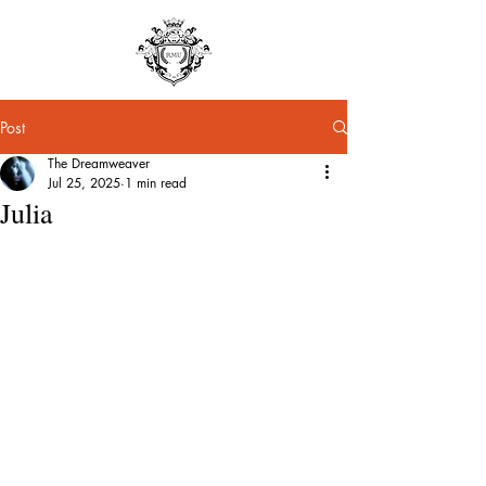
Post
The Dreamweaver
Jul 25, 2025
1 min read
Julia