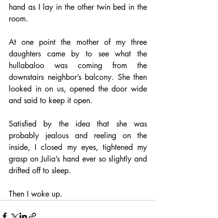
hand as I lay in the other twin bed in the 
room. 
At one point the mother of my three 
daughters came by to see what the 
hullabaloo was coming from the 
downstairs neighbor’s balcony. She then 
looked in on us, opened the door wide 
and said to keep it open. 
Satisfied by the idea that she was 
probably jealous and reeling on the 
inside, I closed my eyes, tightened my 
grasp on Julia’s hand ever so slightly and 
drifted off to sleep. 
Then I woke up.