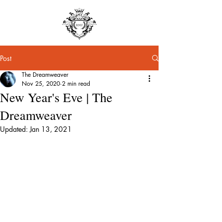
Post
The Dreamweaver
Nov 25, 2020
2 min read
New Year's Eve | The
Dreamweaver
Updated:
Jan 13, 2021