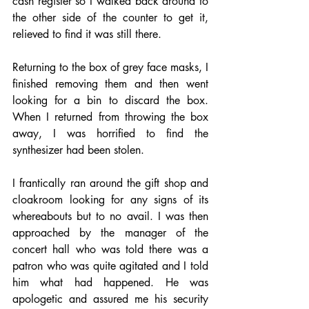
cash register so I walked back around to 
the other side of the counter to get it, 
relieved to find it was still there. 
Returning to the box of grey face masks, I 
finished removing them and then went 
looking for a bin to discard the box. 
When I returned from throwing the box 
away, I was horrified to find the 
synthesizer had been stolen. 
I frantically ran around the gift shop and 
cloakroom looking for any signs of its 
whereabouts but to no avail. I was then 
approached by the manager of the 
concert hall who was told there was a 
patron who was quite agitated and I told 
him what had happened. He was 
apologetic and assured me his security 