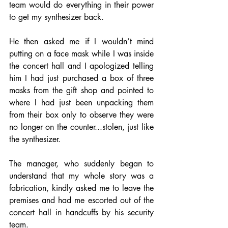
team would do everything in their power 
to get my synthesizer back. 
He then asked me if I wouldn’t mind 
putting on a face mask while I was inside 
the concert hall and I apologized telling 
him I had just purchased a box of three 
masks from the gift shop and pointed to 
where I had just been unpacking them 
from their box only to observe they were 
no longer on the counter...stolen, just like 
the synthesizer. 
The manager, who suddenly began to 
understand that my whole story was a 
fabrication, kindly asked me to leave the 
premises and had me escorted out of the 
concert hall in handcuffs by his security 
team. 