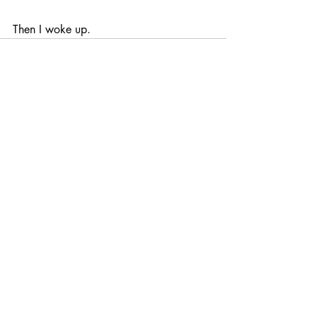
Then I woke up.
Recent Posts
See All