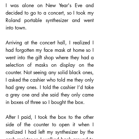
I was alone on New Year's Eve and 
decided to go to a concert, so I took my 
Roland portable synthesizer and went 
into town. 
Arriving at the concert hall, I realized I 
had forgotten my face mask at home so I 
went into the gift shop where they had a 
selection of masks on display on the 
counter. Not seeing any solid black ones, 
I asked the cashier who told me they only 
had grey ones. I told the cashier I’d take 
a grey one and she said they only came 
in boxes of three so I bought the box. 
After I paid, I took the box to the other 
side of the counter to open it when I 
realized I had left my synthesizer by the 