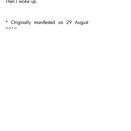
Then I woke up. 
* Originally manifested on 29 August 
2018
Recent Posts
See All