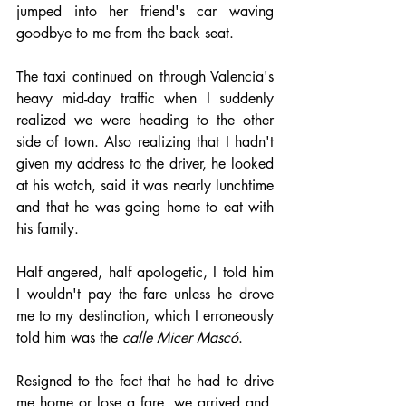
jumped into her friend's car waving 
goodbye to me from the back seat.
The taxi continued on through Valencia's 
heavy mid-day traffic when I suddenly 
realized we were heading to the other 
side of town. Also realizing that I hadn't 
given my address to the driver, he looked 
at his watch, said it was nearly lunchtime 
and that he was going home to eat with 
his family. 
Half angered, half apologetic, I told him 
I wouldn't pay the fare unless he drove 
me to my destination, which I erroneously 
told him was the 
calle Micer Mascó
. 
Resigned to the fact that he had to drive 
me home or lose a fare, we arrived and, 