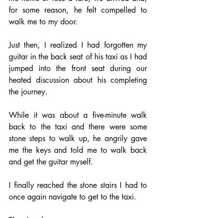
for some reason, he felt compelled to 
walk me to my door. 
Just then, I realized I had forgotten my 
guitar in the back seat of his taxi as I had 
jumped into the front seat during our 
heated discussion about his completing 
the journey. 
While it was about a five-minute walk 
back to the taxi and there were some 
stone steps to walk up, he angrily gave 
me the keys and told me to walk back 
and get the guitar myself.  
I finally reached the stone stairs I had to 
once again navigate to get to the taxi. 