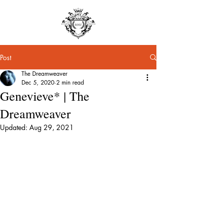
Post
The Dreamweaver
Dec 5, 2020
2 min read
Genevieve* | The
Dreamweaver
Updated:
Aug 29, 2021