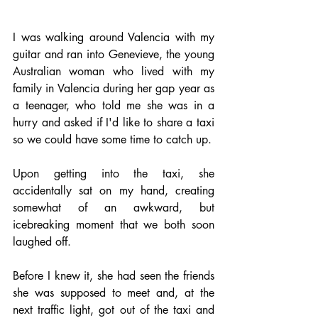
I was walking around Valencia with my 
guitar and ran into Genevieve, the young 
Australian woman who lived with my 
family in Valencia during her gap year as 
a teenager, who told me she was in a 
hurry and asked if I'd like to share a taxi 
so we could have some time to catch up. 
Upon getting into the taxi, she 
accidentally sat on my hand, creating 
somewhat of an awkward, but 
icebreaking moment that we both soon 
laughed off. 
Before I knew it, she had seen the friends 
she was supposed to meet and, at the 
next traffic light, got out of the taxi and 