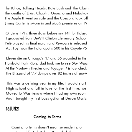
The Police, Talking Heads, Kate Bush and The Clash
The deaths of Elvis, Chaplin, Groucho and Nabokov
The Apple II went on sale and the Concord took off
Jimmy Carter is sworn in and
Roots
premieres on TV
On June 17th, three days before my 14th birthday,
I graduated from DeWitt Clinton Elementary School
Pelé played his final match and
Rumours
is released
A.J. Foyt won the Indianapolis 500 in his Coyote 75
Eleven die on Chicago's "L" and 56 wounded in the
Humboldt Park Riots; dad took me to see
Star Wars
At the Nortown Theater and
Voyager 1
is launched;
The Blizzard of '77 dumps over 82 inches of snow
This was a defining year in my life; I would start
High school and fall in love for the first time; we
Moved to Washtenaw where I had my own room
And I bought my first bass guitar at Devon Music
16JUN21
Coming to Terms
Coming to terms doesn't mean surrendering or