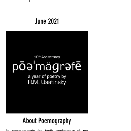
June 2021
About Poemography
To commemorate the tenth anniversary of my