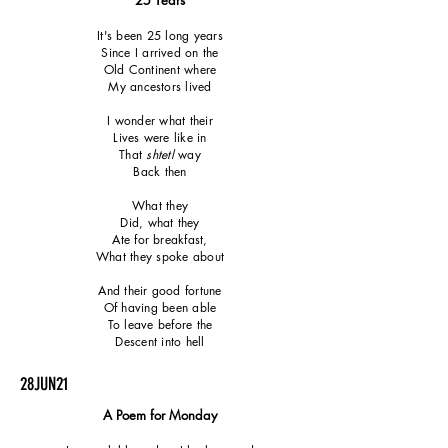
25 Years
It's been 25 long years
Since I arrived on the
Old Continent where
My ancestors lived
I wonder what their
Lives were like in
That
shtetl
way
Back then
What they
Did, what they
Ate for breakfast,
What they spoke about
And their good fortune
Of having been able
To leave before the
Descent into hell
28JUN21
A Poem for Monday