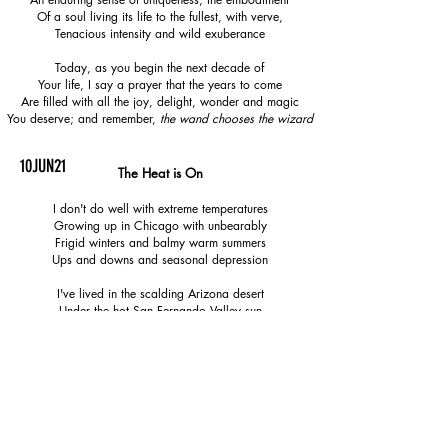
Of a soul living its life to the fullest, with verve,
Tenacious intensity and wild exuberance
Today, as you begin the next decade of
Your life, I say a prayer that the years to come
Are filled with all the joy, delight, wonder and magic
You deserve; and remember,
the wand chooses the wizard
10JUN21
The Heat is On
I don't do well with extreme temperatures
Growing up in Chicago with unbearably
Frigid winters and balmy warm summers
Ups and downs and seasonal depression
I've lived in the scalding Arizona desert
Under the hot San Fernando Valley sun
The four seasons in one day in Liverpool
And swampy humidity of Valencia, Spain
And for eleven summers I have lived here
In the Netherlands, a place where the only
Predicable thing is the unpredictability and
Frequently underwhelming event of weather