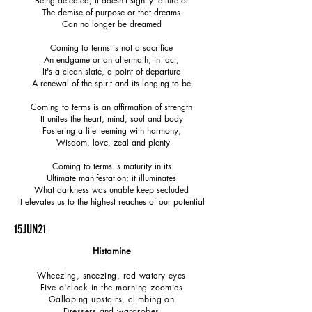
Being defeated; it doesn't signify failure or
The demise of purpose or that dreams
Can no longer be dreamed
Coming to terms is not a sacrifice
An endgame or an aftermath; in fact,
It's a clean slate, a point of departure
A renewal of the spirit and its longing to be
Coming to terms is an affirmation of strength
It unites the heart, mind, soul and body
Fostering a life teeming with harmony,
Wisdom, love, zeal and plenty
Coming to terms is maturity in its
Ultimate manifestation; it illuminates
What darkness was unable keep secluded
It elevates us to the highest reaches of our potential
15JUN21
Histamine
Wheezing, sneezing, red watery eyes
Five o'clock in the morning zoomies
Galloping upstairs, climbing on
Dressers and wardrobes