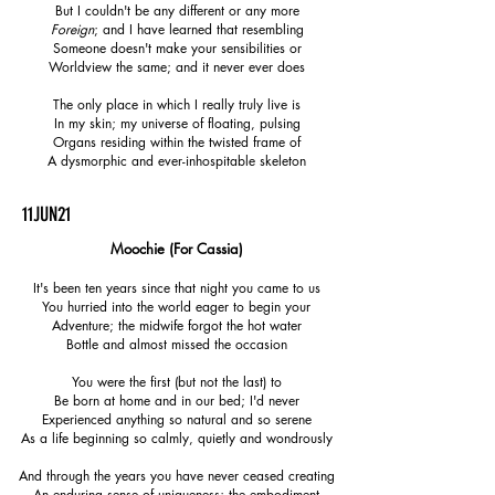
But I couldn't be any different or any more
Foreign
; and I have learned that resembling
Someone doesn't make your sensibilities or
Worldview the same; and it never ever does
The only place in which I really truly live is
In my skin; my universe of floating, pulsing
Organs residing within the twisted frame of
A dysmorphic and ever-inhospitable skeleton
11JUN21
Moochie
​ (For Cassia)
It's been ten years since that night you came to us
You hurried into the world eager to begin your
Adventure; the midwife forgot the hot water
Bottle and almost missed the occasion
You were the first (but not the last) to
Be born at home and in our bed; I'd never
Experienced anything so natural and so serene
As a life beginning so calmly, quietly and wondrously
And through the years you have never ceased creating
An enduring sense of uniqueness; the embodiment