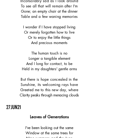
Inconsolably sad as I look around
To see all that will remain after I'm
Gone; an empty chair at the dinner
Table and a few waning memories
I wonder if I have stopped living
Or merely forgotten how to live
Or to enjoy the little things
And precious moments
The human touch is no
Longer a tangible element
And I long for contact, to be
Held in my daughters' gentle arms
But there is hope concealed in the
Sunshine, its welcoming rays have
Greeted me to this new day, where
Clarity peaks through menacing clouds
27JUN21
Leaves of Generations
I've been looking out the same
Window at the same trees for