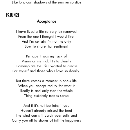
Like long-cast shadows of the summer solstice
19JUN21
Acceptance
I have lived a life so very far removed
From the one I thought I would live;
And I'm certain I'm not the only
Soul to share that sentiment
Perhaps it was my lack of
Vision or my inability to clearly
Contemplate the life I wanted to create
For myself and those who I love so dearly
But there comes a moment in one's life
When you accept reality for what it
Really is and only then the whole
Thing suddenly makes sense
And if it's not too late; if you
Haven't already missed the boat
The wind can still catch your sails and
Carry you off to shores of infinite happiness