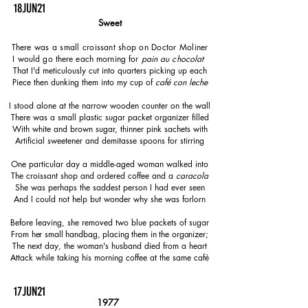
18JUN21
Sweet
There was a small croissant shop on Doctor Moliner
I would go there each morning for
pain au chocolat
That I'd meticulously cut into quarters picking up each
Piece then dunking them into my cup of
café con leche
I stood alone at the narrow wooden counter on the wall
There was a small plastic sugar packet organizer filled
With white and brown sugar, thinner pink sachets with
Artificial sweetener and demitasse spoons for stirring
One particular day a middle-aged woman walked into
The croissant shop and ordered coffee and a
caracola
She was perhaps the saddest person I had ever seen
And I could not help but wonder why she was forlorn
Before leaving, she removed two blue packets of sugar
From her small handbag, placing them in the organizer;
The next day, the woman's husband died from a heart
Attack while taking his morning coffee at the same café
17JUN21
1977