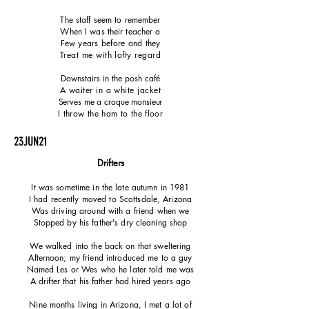
The staff seem to remember
When I was their teacher a
Few years before and they
Treat me with lofty regard
Downstairs in the posh café
A waiter in a white jacket
Serves me a croque monsieur
I throw the ham to the floor
23JUN21
Drifter
​s
It was sometime in the late autumn in 1981
I had recently moved to Scottsdale, Arizona
Was driving around with a friend when we
Stopped by his father's dry cleaning shop
We walked into the back on that sweltering
Afternoon; my friend introduced me to a guy
Named Les or Wes who he later told me was
A drifter that his father had hired years ago
Nine months living in Arizona, I met a lot of