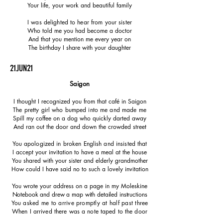
Your life, your work and
beautiful
family
I was delighted to hear from your sister
Who told me you had become a doctor
And that you mention me every year on
The birthday I share with your daughter
21JUN21
Saigon
I thought I recognized you from that café in Saigon
The pretty girl who bumped into me and made me
Spill my coffee on a dog who quickly darted away
And ran out the door and down the crowded street
You apologized in broken English and insisted that
I accept your invitation to have a meal at the house
You shared with your sister and elderly grandmother
How could I have said no to such a lovely invitation
You wrote your address on a page in my Moleskine
Notebook and drew a map with detailed instructions
You asked me to arrive promptly at half past three
When I arrived there was a note taped to the door