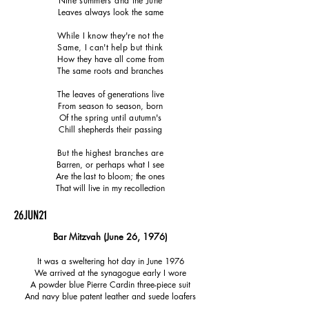
Nine summers and the June
Leaves always look the same
While I know they're not the
Same, I can't help but think
How they have all come from
The same roots and branches
The leaves of generations live
From season to season, born
Of the spring until autumn's
Chill shepherds their passing
But the highest branches are
Barren, or perhaps what I see
Are the last to bloom; the ones
That will live in my recollection
26JUN21
Bar Mitzvah
​ (June 26, 1976)
It was a sweltering hot day in June 1976
We arrived at the synagogue early I wore
A powder blue Pierre Cardin three-piece suit
And navy blue patent leather and suede loafers