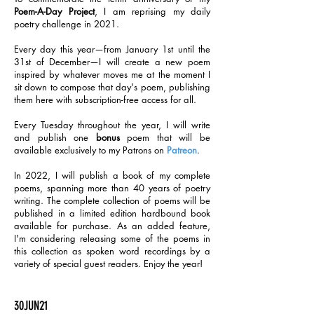
Poem-A-Day Project
, I am reprising my daily
poetry challenge in 2021.
Every day this year—from January 1st until the
31st of December—I will create a new poem
inspired by whatever moves me at the moment I
sit down to compose that day's poem, publishing
them here with subscription-free access for all.
Every Tuesday throughout the year, I will write
and publish one
bonus
poem that will be
available exclusively to my Patrons on
Patreon
.
In 2022, I will publish a book of my complete
poems, spanning more than 40 years of poetry
writing. The complete collection of poems will be
published in a limited edition hardbound book
available for purchase. As an added feature,
I'm considering releasing some of the poems in
this collection as spoken word recordings by a
variety of special guest readers. Enjoy the year!
30JUN21