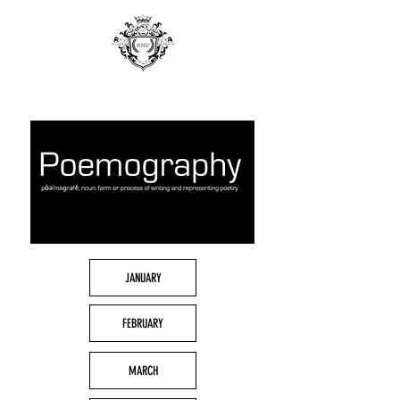
JANUARY
FEBRUARY
MARCH