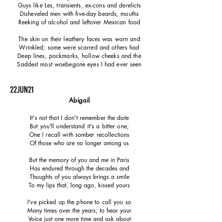
Guys like Les, transients, ex-cons and
derelicts
Disheveled men with five-day beards, mouths
Reeking of alcohol and leftover
Mexican
food
The skin on their leathery faces was worn and
Wrinkled; some were scarred and others had
Deep lines, pockmarks, hollow cheeks and the
Saddest most woebegone eyes I had ever seen
22JUN21
Abigail
It's not that I don't remember the date
But you'll understand it's a bitter one;
One I recall with somber recollections
Of those who are no longer among us
But the memory of you and me in Paris
Has endured through the decades and
Thoughts of you always brings a smile
To my lips that, long ago, kissed yours
I've picked up the phone to call you so
Many times over the years; to hear your
Voice just one more time and ask about