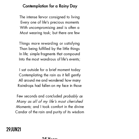
Contemplation for a Rainy Day
The intense fervor consigned to living
Every one of life's precious moments
With uncompromising zeal is often a
Most wearing task; but there are few
Things more rewarding or satisfying
Than being fulfilled by the little things
In life; simple fragments that compound
Into the most wondrous of life's events;
I sat outside for a brief moment today
Contemplating the rain as it fell gently
All around me and wondered how many
Raindrops had fallen on my face in those
Few seconds and concluded
probably as
Many as all of my life's most cherished
Moments
; and I took comfort in the divine
Candor of the rain and purity of its wisdom
29JUN21