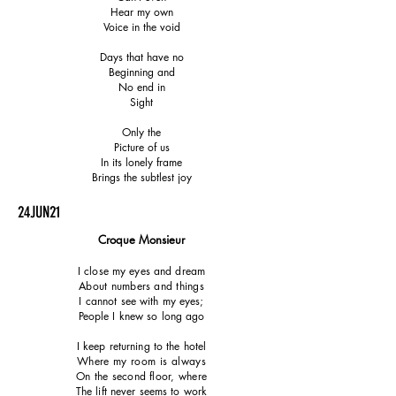
Hear my own
Voice in the void
Days that have no
Beginning and
No end in
Sight
Only the
Picture of us
In its lonely frame
Brings the subtlest joy
24JUN21
Croque Monsieur
I close my eyes and dream
About numbers and things
I cannot see with my eyes;
People I knew so long ago
I keep returning to the hotel
Where my room is always
On the second floor, where
The lift never seems to work