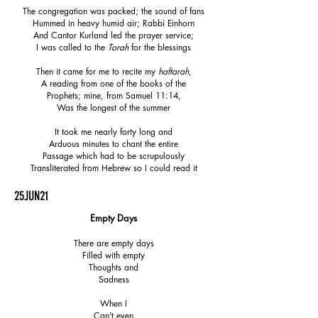
The congregation was packed; the sound of fans
Hummed in heavy humid air; Rabbi Einhorn
And Cantor Kurland led the prayer service;
I was called to the
Torah
for the blessings
Then it came for me to recite my
haftarah
,
A reading from one of the books of the
Prophets; mine, from Samuel 11:14,
Was the longest of the summer
It took me nearly forty long and
Arduous minutes to chant the entire
Passage which had to be scrupulously
Transliterated from Hebrew so I could read it
25JUN21
Empty Days
There are empty days
Filled with empty
Thoughts and
Sadness
When I
Can't even