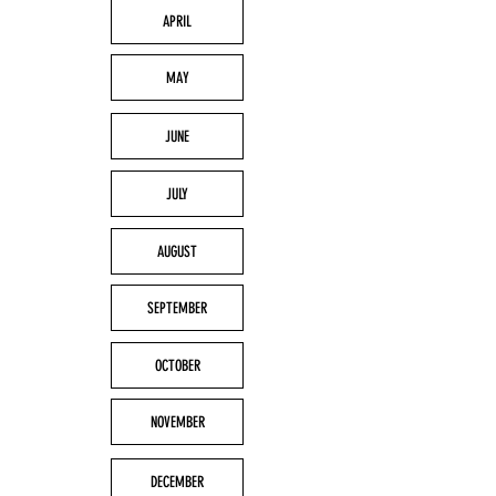
APRIL
MAY
JUNE
JULY
AUGUST
SEPTEMBER
OCTOBER
NOVEMBER
DECEMBER