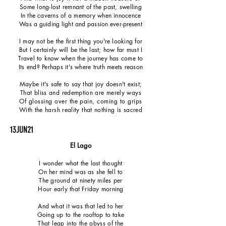
Some long-lost remnant of the past, swelling
In the caverns of a memory when innocence
Was a guiding light and passion ever-present
I may not be the first thing you're looking for
But I certainly will be the last; how far must I
Travel to know when the journey has come to
Its end? Perhaps it's where truth meets reason
Maybe it's safe to say that joy doesn't exist;
That bliss and redemption are merely ways
Of glossing over the pain, coming to grips
With the harsh reality that nothing is sacred
13JUN21
El Lago
I wonder what the last thought
On her mind was as she fell to
The ground at ninety miles per
Hour early that Friday morning
And what it was that led to her
Going up to the rooftop to take
That leap into the abyss of the