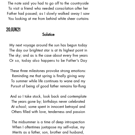
The note said you had to go off to the countryside
To visit a friend who needed consolation after her
Father had passed; as I slowly walked away I saw
You looking at me from behind white sheer curtains
20JUN21
Solstice
My next voyage around the sun has begun today
The day our brightest star is at its highest point in
The sky; and as is the case about every five years
Or so, today also happens to be Father's Day
These three milestones provoke strong emotions:
Reminding me that spring is finally giving way
To summer while life continues to wane and my
Pursuit of being of good father remains far-flung
And so I take stock, look back and contemplate
The years gone by; birthdays never celebrated
At school; some spent in innocent betrayal and
Others filled with love, tenderness and passion
The midsummer is a time of deep introspection
When I oftentimes juxtapose my self-value, my
Merits as a father, son, brother and husband,