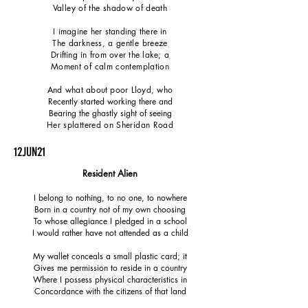
Valley of the shadow of death
I imagine her standing there in
The darkness, a gentle breeze
Drifting in from over the lake; a
Moment of calm contemplation
And what about poor Lloyd, who
Recently started working there and
Bearing the ghastly sight of seeing
Her splattered on Sheridan Road
12JUN21
Resident Alien
I belong to nothing, to no one, to nowhere
Born in a country not of my own choosing
To whose allegiance I pledged in a school
I would rather have not attended as a child
My wallet conceals a small plastic card; it
Gives me permission to reside in a country
Where I possess physical characteristics in
Concordance with the citizens of that land