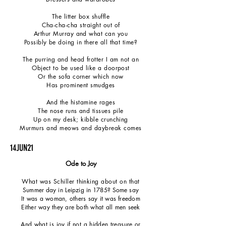
The litter box shuffle
Cha-cha-cha straight out of
Arthur Murray and what can you
Possibly be doing in there all that time?
The purring and head frotter I am not an
Object to be used like a doorpost
Or the sofa corner which now
Has
prominent smudges
And the histamine rages
The nose runs and tissues pile
Up on my desk; kibble crunching
Murmurs and meows and daybreak comes
14JUN21
Ode to Joy
What was Schiller thinking about on that
Summer day in Leipzig in 1785? Some say
It was a woman, others say it was freedom
Either way they are both what all men seek
And what is joy if not a hidden treasure or